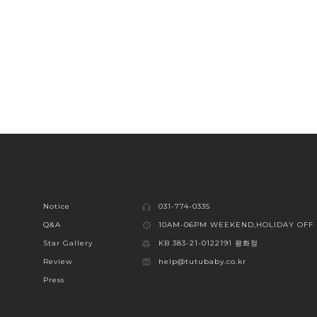
Notice
031-774-0335
Q&A
10AM-06PM WEEKEND,HOLIDAY OFF
Star Gallery
KB 383-21-0122191 왕화정
Review
help@tutubaby.co.kr
Press