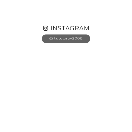
INSTAGRAM
@ tutubaby2008