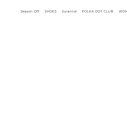
Season Off
SHOES
Suranné
POLKA DOT CLUB
WO