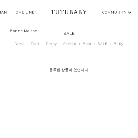
TUTUBABY
MAN
HOME LINEN
COMMUNITY
Bonne Maison
SALE
Dress
Flatt
Derby
Sandal
Boot
SALE
Baby
등록된 상품이 없습니다.