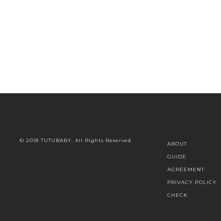
© 2018 TUTUBABY. All Rights Reserved.
ABOUT
GUIDE
AGREEMENT
PRIVACY POLICY
CHECK