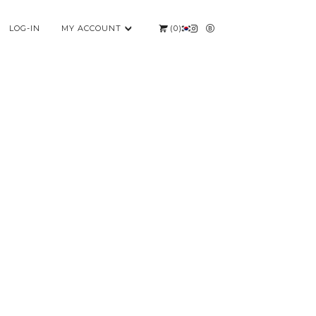
LOG-IN
MY ACCOUNT
(
0
)