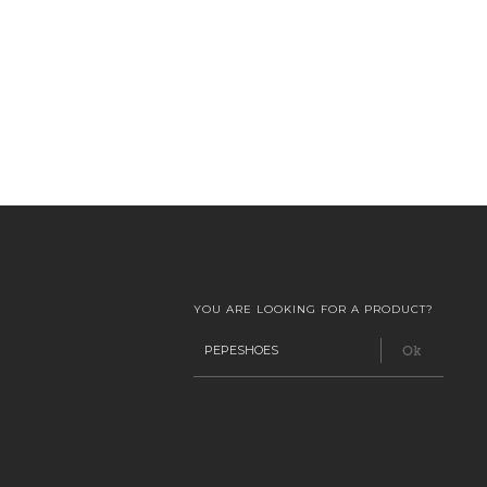
YOU ARE LOOKING FOR A PRODUCT?